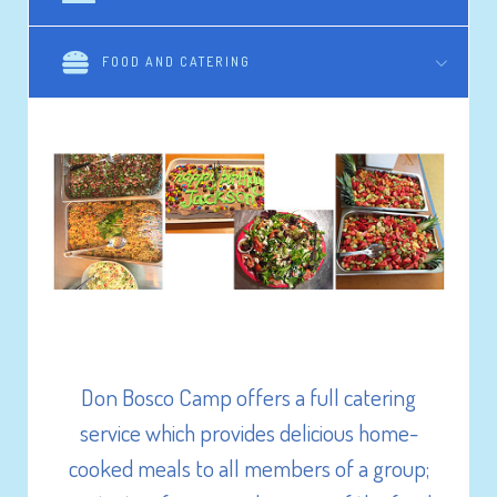
FOOD AND CATERING
Don Bosco Camp & Centre provides a variety
of on-site activities catering for all your
needs.
Don Bosco Camp offers a full catering
Any of the following are readily available for
service which provides delicious home-
use by your group:
cooked meals to all members of a group;