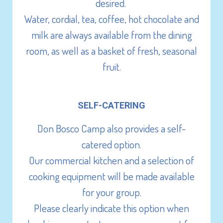
Lecterns
desired.
Chairs (400)
Water, cordial, tea, coffee, hot chocolate and
Trestle Tables
milk are always available from the dining
room, as well as a basket of fresh, seasonal
fruit.
SELF-CATERING
Don Bosco Camp also provides a self-
catered option.
Our commercial kitchen and a selection of
cooking equipment will be made available
for your group.
Please clearly indicate this option when