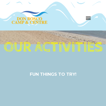
OUR ACTIVITIES
FUN THINGS TO TRY!