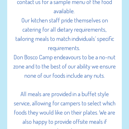
Initiative activities
contact us for a sample menu of the food
Wide open fields x 2
available.
GaGa Ball Pit
Our kitchen staff pride themselves on
Campfire
catering for all dietary requirements,
Foosball (Table Soccer)
tailoring meals to match individuals’ specific
Table Tennis
requirements.
Volleyball net
Don Bosco Camp endeavours to be a no-nut
Sports equipment (football, volleyball,
zone and to the best of our ability we ensure
frisbee, basketball etc.)
none of our foods include any nuts.
Basketball/netball court
Stage
All meals are provided in a buffet style
Projectors x 2
service, allowing for campers to select which
White Boards
foods they would like on their plates. We are
Sound Systems
also happy to provide offsite meals if