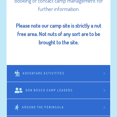
booking or contact camp management for
further information.
Please note our camp site is strictly a nut
free area. Not nuts of any sort are to be
brought to the site.
ADVENTURE ACTIVITITES
DON BOSCO CAMP LEADERS
AROUND THE PENINSULA