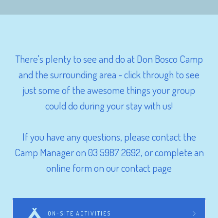
There's plenty to see and do at Don Bosco Camp
and the surrounding area - click through to see
just some of the awesome things your group
could do during your stay with us!
If you have any questions, please contact the
Camp Manager on 03 5987 2692, or complete an
online form on our contact page
ON-SITE ACTIVITIES